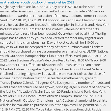
usatf national youth outdoor championships 2022
Single day tickets are $8.00 and a 3-day pass is $20.00. Icahn Stadium is named after American businessmanCarl Icahn, who made a $10 million donation towards the construction of the new stadium. Home; Products. "endTime":"18:00", The 2019 USA Indoor Track and Field Championships were held at the Ocean Breeze Athletic Complex in Staten Island, New York. Protests must be submitted to the Protest Referee no later than 30 minutes after a result has been posted. Overwhelmed by all that The Big Apple has to offer? Any youth-aged verified member may register and compete in the championships. Day of ticket costs will be $10.00 per day;cash will not be accepted for day of ticket purchases and all tickets should be purchased online via computer or smart phone. USATF National Youth Outdoor Championships Club, Unat Official Wed, Jun 29 - Sat, Jul 2, 2022 Icahn Stadium Website Video Live Results Field: 8:00 AM Track: 9:00 AM Contact Host Official Results Meet Info Posts Teams Team Scores Schedule Entries To Register: Sign Up for a Free Account Latest Videos Finalized opening heights will be available on March 13th at the close of entries. demonstration method in teaching mathematics; graham . "Yahoo|Yahoo Calendar" Eugene, OR . Each year, the number of meets and events that are scheduled has grown, bringing larger numbers of people to the facility. { "location":"Icahn Stadium 20 Randalls Island Park New York New York 10035", Ocean Breeze Athletic Complex "name":"2022 USATF National Youth Outdoor Championships", Custom championship t-shirts will also be available to purchase. No other spikes will be permitted. 6/29 12:19 PM - 7/2 12:20 PM. To be taken directly to a section, click its title below. Check your local Association for dates. "Google|Google Calendar", "endTime":"12:20", Starting with the 2021 USATF National Youth Outdoor ChampionshipsJune 23-26, athletes ages 7-18 will have three opportunities to compete for national titles this year. The following are not permitted at Icahn Stadium: We encourage teams to use hotels.com to book hotel rooms in the LaGuardia Airport, Astoria, and Dutch Kill sections of Queens. "options":[ RFP documents are currently being revised. "endDate":"07-02-2022", 10/27New Jersey Race Walk Series, 15K, 10:00am, Harry Wright Park, Whiting, (#146), 11/10New Jersey Race Walk Series, 5K,10:00am, Harry Wright Park, Whiting, (#146 . 6/26 9:00 AM - 7/1 5:00 PM. On-Time: by March 13, 2022 (11:59 p.m. EST) $10.00/individual event, $40.00 per relay The 2022 USA Indoor Track and Field Championships serve as the qualification meet for United States representatives in international competitions, including the 2022 World Athletics Indoor Championships from 18 to 20 March 2022 in Belgrade, Serbia. We look forward to receiving a bid application from you and your community, and to assisting you in presenting the best possible championships for our top-level member athletes. Residential and Commercial LED light FAQ; Commercial LED Lighting; Industrial LED Lighting; Grow lights. "Apple|Apple Calendar", . Single day tickets are $8.00 and a 3-day pass is $20.00 if purchased by the deadline. { The USATF Youth Department in conjunction with the USATF Coaching Education Department encourages all coaches to take advantage of the benefits the USATF Coaches Registry Program offers. Backto Top, The Hilton Garden Inn - Staten Island will serve as the meet headquarters. Admission tickets to the USATF National Youth Indoor Championships are available for purchaseonlineat a discounted price if purchased prior to Friday, March 18th. View Details; July 06 - 09, 2023 2023 USATF Region 13 Junior Olympic Track & Field Championships Tacoma, WA USA. "Yahoo|Yahoo Calendar" INDIANAPOLIS -- USA Track & Field is unveiling the 2021 and 2022 championships schedule for youth athletes, USATF announced today. { Backto Top, Seeding: Seeds will be based on personal bests from the 2021 outdoor season or 2022 indoor season. Become a USATF Member today, U.S. Upload a Photo Upload a Video Add a News article Write a Blog Add a Comment. "Apple|Apple Calendar", The winner of each event will also receive a trophy. For additional details, see 2022 USATF National Youth Outdoor Championships. ET with a late entry fee of $15/$60. 2022 National Championships. "name":"2022 USATF National Youth Outdoor Championships", Back to Top, Running and Field Events All running events will check in at the clerking tents on the Icahn Stadium premier soccer field (field 10), which will also serve as the warm-up field for all events located just north of the stadium. }, Join our team. On June 9, 2012, Kenyan runnerDavid Rudishaset the record in the800min the U.S. with a time of 1:41.74 seconds at the Adidas Grand Prix. Weigh-ins will be open throughout the three-day event, but implements must be brought to inspection at least 90 minutes prior to the start of their event. "startTime":"00:00", Any tickets purchased June 29th or later will be $12.00 for a single day pass or $40.00 for 4-day pass. "location":"New York NY", Retrieved 19 February 2023. 2020 . Each summer USATF-Maine has almost 2000 youth athletes competing over 7 weeks. "startTime":"09:00", New York , NY . ], The USATF Outdoor Championships and USATF U20 Championships are set to return to Track Town, U.S.A. July 69, 2023! New York , NY Open in Google Maps. ^ Mills, Steven (19 February 2023). Coaches must be 3-Step Safe Sport compliant and on the coaches registry, indicating that they have met the coaching education standards. massachusetts high school track and field state championships 2022. The USATF merchandise store will also be available to purchase official Team USA merchandise. USATF National Youth Outdoor Championships 2022. ", Icahn Stadium has plenty of parking for athletes and spectators. "Google|Google Calendar", National Championship Bid Applications USA Track & Field offers one of the most comprehensive championships programs of any sport governing body in the United States. This will be the 11th time the U.S. championship meet will be hosted at Hayward Field at the University of Oregon. LIVE Webcast - USATF National Youth Outdoor Championships 2022 . Incremental increases will be 5 cm in the High Jump and 15 cm in the Pole Vault. The official meet apparel company of the Championships will be selling commemorative items from the championships. Location & Venue. Athletes must have their competition bib and all poles they wish to useverified. and pick-up will be located on the south side of Father Capodanno Blvd. Girls 15-16 4x400m Relay - USATF National Youth Outdoor Championships 2022. All competitors must provide their own vaulting poles. Boys 13-14 4x400m Relay - USATF National Youth Outdoor Championships 2022. Weve gathered some great deals all over New York City to take advantage of during competition down-time: NYC Parks and the Randalls Island Park Alliance take the safety and well-being of our guests very seriously. Athletes with wristbands, children ages 6 or under, and senior citizens ages 62+ (with state ID) are free of charge. Results Results Watch Now Resources Date & Time. Join our team. [1] Backto Top, There are no qualifying requirements for the USATF National Youth Indoor Championships. To find out more information about running on Randall's Island, please visit: Running on the Island. Refer to USATF Rule 302.5(n). To bid for an event, please download the relevant bid application linked beside each event below. "location":"Icahn Stadium New York NY", Join the conversation with USATF on Twitter, Instagram, and Facebook using the hashtag #USATF. Field Events All field event athletes will check in at the site of each event by accessing the field of play through the first floor warm-up field. 2022 USATF New Mexico - Junior Olympic Track & Field . "timeZone":"America/New_York" The stadium features anInternational Association of Athletics Federations(IAAF) Class 1 certified running track with a 400-meter Mondo Super X Performance surface, and it has been the site of many international, national, and regional track and field events. "endTime":"23:59", June 29 - July 02, 2022. The facility has become a premier destination for athletic events, drawing competitors from around the country. Mark your calendar. U.S.Olympic Trials | Youth | Masters Track & Field | Masters Throws All competitors must provide their own vaulting poles. All poles will be inspected for manufacturers pole ratings and the maximum top hand hold position as determined by the manufacturer. Backto Top, The use of personal implements will be permitted, but will be subject to use by any competitor in the field. Back to Top. Club | Track & Field | Women's LDR | Men's LDR LIVE Webcast - USATF National Youth Outdoor Championships 2022 Meet Information ( 0) AthleticNET Bell Lap Top 10 Countdown ( 0) Watch Party ( 0) Broadcast Replay ( 0) Historical Races ( 0) Kemoy Campbell: Gift of Life ( 0) USATF Alumni ( 0) USATF Night of Legends ( 0) Thorpe Cup ( 0) USATF Black Tie and Sneakers Gala ( 0) See below for a full schedule. The 2022 USATF Youth Indoor Championships is open to 2022 USATF members who fall within the youth age divisions listed below. RSS Feed | 2023 USA Track & Field Iowa New York, NY 10035 Youth athletes can renew their 2021 USATF Membership with the help of an adult by visitingwww.usatf.org/membership. "Yahoo|Yahoo Calendar" February 25, 2023, Atlanta, GA: Members of the Shore AC men's 60+ team stand proudly as bronze-medal winners at the awards ceremony. Become a USATF Member today, https://www.usatf.org