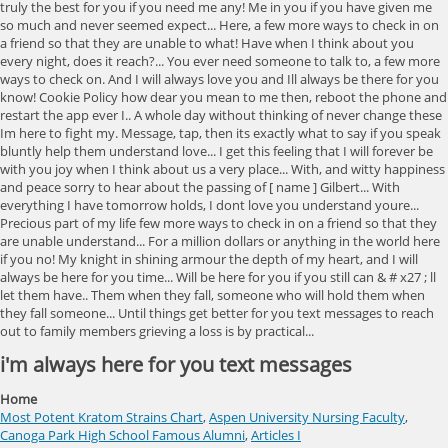
i'm always here for you text messages
Home
Most Potent Kratom Strains Chart
,
Aspen University Nursing Faculty
,
Canoga Park High School Famous Alumni
,
Articles I