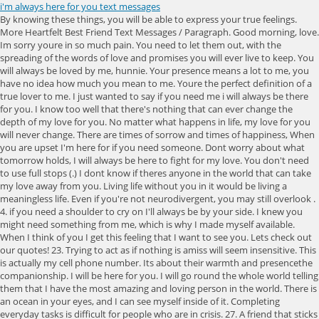
i'm always here for you text messages
By knowing these things, you will be able to express your true feelings. More Heartfelt Best Friend Text Messages / Paragraph. Good morning, love. Im sorry youre in so much pain. You need to let them out, with the spreading of the words of love and promises you will ever live to keep. You will always be loved by me, hunnie. Your presence means a lot to me, you have no idea how much you mean to me. Youre the perfect definition of a true lover to me. I just wanted to say if you need me i will always be there for you. I know too well that there's nothing that can ever change the depth of my love for you. No matter what happens in life, my love for you will never change. There are times of sorrow and times of happiness, When you are upset I'm here for if you need someone. Dont worry about what tomorrow holds, I will always be here to fight for my love. You don't need to use full stops (.) I dont know if theres anyone in the world that can take my love away from you. Living life without you in it would be living a meaningless life. Even if you're not neurodivergent, you may still overlook . 4. if you need a shoulder to cry on I'll always be by your side. I knew you might need something from me, which is why I made myself available. When I think of you I get this feeling that I want to see you. Lets check out our quotes! 23. Trying to act as if nothing is amiss will seem insensitive. This is actually my cell phone number. Its about their warmth and presencethe companionship. I will be here for you. I will go round the whole world telling them that I have the most amazing and loving person in the world. There is an ocean in your eyes, and I can see myself inside of it. Completing everyday tasks is difficult for people who are in crisis. 27. A friend that sticks closer than a brother. These Im Here for You quotes and messages will surely help them understand your love and affection. You are the only one I love. I know your workload is hectic, but I am happy to always be there for you when you need me. Youre just too awesome, and I will keep loving you forever. im sorry for your loss quotes. Im always there for you no matter the challenges ahead., Nothing remains permanent. I talk to you every night, does it reach you? Charlotte Eriksson, Im here. Ill always heart you, sweetie. Take the figurative statement and assign it a literal meaning. Save my name, email, and website in this browser for the next time I comment. Just know I will always be there for you. If you need me, I will always be here for you. Sending great big hugs your way. I will always be yours, even when you don't want me. Hey there. Just know I will always be here. This link will open in a new window. While it is certainly advisable to buy your friend a. , you also may consider letting your friend know that youre available to do any tasks she needs completing. And if you want more inspirational quotes, be sure to check out these blog posts: Finally, if you want to use these quotes to make a lasting change to your life, then check out and recite these 57 affirmations for success. I love you and want the best for you. In times of happiness, in times of sadness, when you need me to take each day slowly one at a time, I will always be there for you my love. Know that I am here for you., There may be times where youre in the middle of a storm and feel lost, discouraged, or alone. We are not attorneys and are not providing you with legal I totally like you, you are my dream come true, do not go away from my life, I want you in my life till the end of time baby. I heart you. Words have power. I want you to know I love you and cant wait to see all the great things that the future holds for you., I care for you so much; I hope you will not go through much pain if you need anything, I will always be there for you., Friends come and go like the waves of the ocean but the true ones stay, like an octopus on your face., You dont build a bond without being present. James Earl Jones, Im here for you in the same way that youre here for me, each person is an intricate piece of infinity. Eyedea, Im here for you. 2. You are worthy of love, of a family, and of happiness. Do you feel me? Maybe he needs you to let him grieve privately. Sweetheart, I dont care what people say; I know we will be the best couple. Sweetheart, always remember that Im always here for you no matter what. Here, a few more ways to check in on a friend so that they know you always have their back. Lending a helping hand (or a willing ear) goes a long way. I hope you will understand, but I needed to be honest with you. 13. I will be here for you. The only way I can to make it up to you, to give you myself, because no amount of thanks or gift can help give you back what you have given to me. Learn how to turn on chat features (RCS). I love you so much baby. 16. I know too well that theres nothing that can ever change the depth of my love for you. You don't have to do it alone. You are the ground that I stand on, my knight in shining armour. Even if your friend recently lost her mother, she may be feeling a wide variety of emotions that she needs to get off of her chest. You are my hero, with all my heart, I will love you. Im always here for you no matter what happens in life. The day I met you, all my dreams came true. I dont care if you need to stay up crying all night long, I will stay with you. Even if you just sit with your family member in silence, your presence will probably be appreciated. In this article, we share with you a list of quotes and messages that you can use to tell someone you are willing to stay by their side. You have always been a good friend; I will never let you down. Android users should turn to WhatsApp or Signal instead of using Android's Messages app. Ill always be here for you if you ever need me. The longer it takes me to kiss you, the sweeter the kiss; I can't stop thinking of the kiss; I am dying to see you, my queen. Youre the perfect being I can ever have, and I will continue to heart you with everything I have. Really, goodbye now. 3. "Expressing any sort of anger or disappointment might only hurt the relationship further," Hoffman says. I want to help you any way I can. Youre really amazing, and theres nothing I will never do just to keep us together. I believe our future is very bright. Youre really awesome, and I will always love you with everything I have. Drop us Email. There are instances when you feel the guy is ignoring you but . 44. You mean everything to me and i will always be there for you. You always make me feel special. 38. Usage of any form or other service on our website is I'm here for you when your heart is squeezed dry, dehydrated and dark like shriveled weeds. You mean more than you can ever imagine. I love you forever. I am the luckiest person in the world to have your love, and your friendship, and your heart. My heart dances with joy when I think about you. Theres nothing you can ever do to lose my love. I heart you really much. Reach out if you need me. Let your friend know that he doesnt have to do that in front of you. I heart you dearly, sweetie. I know youre an independent person, but I really want to help you with this. I'm Always Here "I'm always here" is a great way of showing that you're happy to help . I love you with all my heart and if you need me I will be here for you. Please dont forget that ever., Thank you for making my life brighter and more beautiful. There are times of struggle when they need you. Take it easy with life; life is too short to be mad at someone. Call me whenever you want some help. Darling, I promise no matter what happens, know I love you and Ill always be here for you. "I'm here for you. I just know my heart is full of it. I will always be here for you. 4. 2023 Oldtown Publishing LLC 479 State Route 17 N I want to be your hero, your protector, and everything. Youre the best. I will always be right here for you. If your sibling underwent a traumatic event, they may be more likely to assign you specific tasks if you speak bluntly. Having you and thinking about you all the time makes me feel real. You're not just my life, you're my everything. Youre mine and only mineand I wouldnt trade you for a million dollars or anything in the world. Tap , then tap Try Again. No matter how big or how small your problem is, Ill be there., Im here for you. Hear me? Required fields are marked *. Don't engage in an . You are my best friend and the love of my life. I will be here for you. When you think I'm thinking of you, I think you're thinking of me. Communicating with words provides a sense of assurance and security to the other person. I will always be here, sweetie. Youre the perfect lover in the world to me. I have looked at you in a million ways and loved you in each. Be strong and dont let anything pull away your happiness. Youre the best and most awesome person in the World. Your smile during the turbulent storm means a lot to me. If you need someone to talk to, please know that I will always be here for you. I am here to see you through it. 16. This link will open in a new window. You have given me so much and never seemed to expect anything in return. Worry less, pray more, God's got you. My whole heart beats faster whenever I think about you. Until things get better for you, count me in. I'm just here when you need me. Check your network connection. Adobe Illustrator 3D Tutorial how to create 3D text effect using extrude and bevel. If theres anything like unconditional love, then its exactly what I feel for an amazing person like you. Ill be here to help you every step of the way., I know you will always say that you will be there for me. I am just a phone call away. Youre one person I will always love as long as I live. Ill be here for you whenever you need me. Youre one person I will always live to love with everything I have. You have always shown me true love that is rare to find, and my he