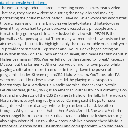
dateline female host blonde
The NBC correspondent shared her exciting news in a New Year's video. That said, they are now close to quitting their day jobs and making podcasting their full-time occupation. Have you ever wondered who writes those Lifetime and Hallmark movies we love-to-hate and hate-to-love? Even if they once had to go undercover dressed as a pineapple and a tomato, they got respect. In an exclusive interview with PEOPLE, the journalist, 48, opens up about There many women talk show hosts on the air these days, but this list highlights only the most notable ones. Link your TV provider to stream full episodes and live TV. Banks began acting on television in 1993 on The Fresh Prince of Bel-Air, and made her film debut in Higher Learning in 1995. Warren Jeffs once threatened to "break" Rebecca Musser, but the former FLDS member would find her own power while playing a critical role more than once in taking down the powerful polygamist leader. Streaming on:CBS, Hulu, Amazon, YouTube, fuboTV. When men couldn't close a case, she did, by playing on a suspect's heartstrings like a Stradivarius. Natalie Morales-Rhodes (born Natalie Leticia Morales; June 6, 1972) is an American journalist who is currently a co-host and moderator of the CBS Daytime talk show The Talk. In the words of Nora Ephron, everything really is copy. Canning said it helps to have daughters who are at an age where they can lend a hand. Ive often thought, Why did we keep that in there? asks Arnold. She was a Victoria's Secret Angel from 1997 to 2005. Olivia Harlan Dekker. Talk show fans might also enjoy what old '90s talk show hosts look like nowand thesehilarious tattoos of TV show hosts. The anchor and correspondent, who had been with NBC for 22 years, starts at 'The Talk' Oct. 11. In his note, Mazzarelli said that Morales has been offered an opportunity shes passionate about, and which spurred on her decision. She assures me, that its not so much individual stories, but the job itself that gives her a leg up on say, someone who hasnt gone undercover while pregnant as a woman who may want to sell her baby on the black market. She was named a Dateline NBC correspondent in October 2012 and contributes to other NBC News platforms such as Today, NBC Nightly News and MSNBC. No longer with MSNBC. Its a boy! He is the only person to have hosted all three major NBC News programs: The Today Show, NBC Nightly News, and, briefly, Meet the Press. Property Virgins has been an enduring HGTV favorite, as was its host for 10 seasons, Sandra Rinomato. Streaming on:Amazon, YouTube, fuboTV, Philo, Google Play. Sign up for THR news straight to your inbox every day. then this list will help you answer those questions. And why do they show the hosts profiles?? Thats the kiss of death right there.. We understand what authorities have done for us has been spectacular. Sandra Rinomato. Prior to his tenure at NBC, he was an ABC News correspondent for 20/20 and World News Tonight. She is the most caring and selfless mother, friend and sister. Dateline just isn't the same as it used to be. The search covered many paths and wooded areas where Abbie went missing, along with a search of the coastline. Weve watched too much Dateline.. Sedgwick, 54, played LAPD Deputy Chief Brenda Leigh Johnson, head of the Major Crimes Division, as a woman with a Southern-fried accent, high intelligence and volatile emotions and not just concerning her passionately beloved snack, Ding Dongs. GoGoMag.com & TVHeads.com are not affiliated with ABC, Al Jazeera America, Bloomberg, CBS, CNN, ESPN, Fox News Channel, Fox Business Network, Fox Sports, NBC, NFL Network, The Weather Channel, Univision or any other news concern. En espaol | Edie Falco, 56, who played a mob wife on The Sopranos and an addict on Nurse Jackie, debuts this week as the Los Angeles Police Department's first female chief on Tommy (CBS, Thursdays starting Feb. 6, 10 p.m.). From 2006 to 2007, O'Donnell endured a controversial run as the moderator on the daytime talk show The View, which, Caryn Elaine Johnson (born November 13, 1955), known professionally as Whoopi Goldberg (), is an American actor, comedian, author, and television personality. A Date With Dateline podcast hosts Katie Mitchell, right, and Kimberly Arnold. Inside 6 Female Reporters Wild 18-Hour Days, from Trumps First Tweet to Radical Self-Care, Serena Williams's Enduring Influence, According to the Black Women She Inspired, Lilia Buckingham Is Redefining What It Means to Make It in Hollywood, Prey's Amber Midthunder Is the Action Star We've Been Waiting For, Melanie Lynskey Knew Her Main Character Moment Was Coming, Poorna Jagannathan Explains Why It Was So Important for Her to Wear South Asian Brands on 'Never Have I Ever', Gloria Estefan Is Finally Taking the Lead, Natasha Lyonne Like You've Never Seen Her Before, Brittany Snow Spoke "Too Early" About Mental Health But She Doesn't Regret It. Featuring the most popular female hosts fromdaytime talk shows, Black talk shows, political talk shows, American talk shows, and British talk shows, this list has them all! When they arrived at the event, the two women were surprised to learn that their podcast had attracted a few other gold-star supporters from the show, including Josh Mankiewicz, one of the newsmagazines hard-boiled correspondents. Samira Frasch had lived a life of extravagance until it was violently cut short in February 2014. Leeza (1993 - 2000) 6.5. She is best known for her talk show The Oprah Winfrey Show, broadcast from Chicago, which was the highest-rated television program of its kind in history and ran in national syndication for 25 years from 1986 to 2011. That's not nearly how the Facebook image had it. WebPictures of News Anchors and Reporters. Jennifer Lynne Brown (born March 23, 1981) is an American sports broadcaster and television host. Subscribe for full access to The Hollywood Reporter. One thing I had going for me with the thrillers is just, I've seen so much, she explains. Watch Behind the Scenes With Taylor Swift. Hosted by noted reporters Tom Brokaw and Jane Pauley. Hargitay, 56, as the feminist heroine NYPD Capt. Why Netflix is dabbling in livestreaming, Stranger Things play that may hold key to the end taking 1959 Hawkins to West End, Before and after photos from space show storms effect on California reservoirs, Dramatic before and after photos from space show epic snow blanketing SoCal mountains, The chance of a lifetime: Five friends ski the tallest mountain in Los Angeles, Shocking, impossible gas bills push restaurants to the brink of closures, Commentary: Now hiring! Learn how vehicle tech like blind spot warnings and drowsy driving alerts can help make driving safer. Dateline NBC Cast | List of All Dateline NBC Actors and Actresses During our call, Canning speaks with her professional voice that is to say, she speaks with clarity and without inflection and pauses to correct herself when discussing a past case, throwing allegedly in front of the word scammed. Prior to Dateline, Canning worked as an ABC correspondent, and she wears her years in the news business on what I like to imagine are perfectly pressed sleeves. Connie Chung. Shirlene VanGundy's daughters have been on a quest for justice for more than two decades after promising their mother they would investigate if anything ever happened to her. A well-traveled veteran and pioneer of sports radio and television, Amy Lawrence is the host of CBS Sports Radios late-night program, After Hours with Amy Lawrence.. She joins a corps of TV women crime solvers that goes back to the 1960s and gave grownup actresses far greater visibility and impact on our culture. She's risen through the ranks through hard work and unflagging compassion she doles out plenty of hugs but it's her dogged pursuit of justice that makes her the perfect modern-day heroine of the #metoo era. The forthcoming U.S.S. Birth date: August 9, 1964. IE 11 is not supported. Were all in shock. It's very sweet. Someone who was definitely not on my radar, though? This greatest female talk show hosts list contains the most prominent and top women known for being talk show hosts. And so when you can translate that onto the small screen, it's really nice.. No? Model Beverly Johnson Tells the Story of Gianni Versace, A First Look at the Mysterious Death of Samira Frasch. In 1986, with her own rival program, The Late Show with Joan Rivers, Rivers became the first woman to host a late night network television talk show. Streaming on:Amazon, iTunes, YouTube, Google Play, Vudu, Philo. She serves as host of THE TALK, CBS Daytime Emmy Award-winning talk show that examines topical events and contemporary issues through the eyes of five hosts, alongside Akbar Gbajabiamila, Amanda Kloots, Jerry OConnell and Sheryl Underwood. You may occasionally receive promotional content from the Los Angeles Times. In 2000 she had major roles such as, Joan Alexandra Molinsky (June 8, 1933 September 4, 2014), known professionally as Joan Rivers, was an American comedian, actress, writer, producer, and television host. If anyone has any information on Abbies whereabouts, please call the Gloucester Police Department at 978-283-1212. The Mandalorian Creator Jon Favreau Says Boba Fett Crossover Freed Him to Move Story Forward, Jimmy Pitaro Sets ESPN Exec Team: Burke Magnus to Oversee Content, Rosalyn Durant Joins to Lead Rights Talks, Live Events Boost Endeavor, as Ari Emanuel Says Firm Is Well-Positioned Even if Writers Strike, Peacock Inks Deal With Reelz Channel, Including Live Linear Feed, HBO, Lily-Rose Depp Deny On-Set Turmoil on The Idol, Inside Kids Choice Awards Set Design: Stage Aims to Take Viewers Inside a Dream With Nods to Iconic Nickelodeon IP (Exclusive), Travis Kelce Destroys the Studio as Indiana Jones in Saturday Night Live Promo, The Mandalorian EP Dave Filoni Talks Grogus Future, Ahsoka and Shadowing Rian Johnson, Robert De Niro-Led Thriller Zero Day a Go at Netfli